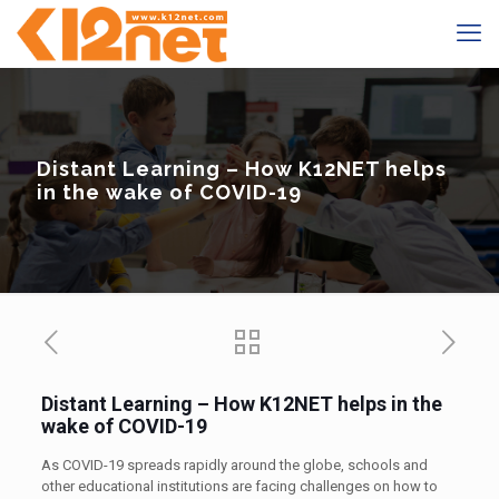
Distant Learning – How K12NET helps
in the wake of COVID-19
Distant Learning – How K12NET helps in the
wake of COVID-19
As COVID-19 spreads rapidly around the globe, schools and
other educational institutions are facing challenges on how to