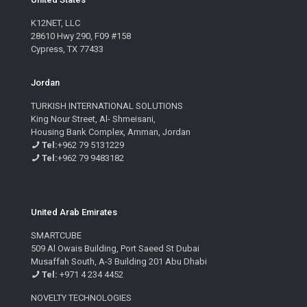
K12NET, LLC
28610 Hwy 290, F09 #158
Cypress, TX 77433
Jordan
TURKISH INTERNATIONAL SOLUTIONS
King Nour Street, Al- Shmeisani,
Housing Bank Complex, Amman, Jordan
Tel:
+962 79 5131229
Tel:
+962 79 9483182
United Arab Emirates
SMARTCUBE
509 Al Owais Building, Port Saeed St Dubai
Musaffah South, A-3 Building 201 Abu Dhabi
Tel:
+971 4 234 4452
NOVELTY TECHNOLOGIES