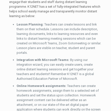
engage their students and staff during distant learning
programme. K12NET has a set of fully-integrated features which
helps school easily manage and transparently monitor distant
learning as below:
Lesson Planning:
Teachers can create lessons and link
them on their schedule. Lessons can include description,
learning documents, links to learning resources and even
links to distant learning meeting sessions which can be
created on Microsoft Teams, Zoom Gotomeeting or similar.
Lesson plans are visible on teacher, student and parent
portals.
Integration with Microsoft Teams:
By using our
integration wizard, you can easily create users, create
online distant learning sessions and get together your
teachers and students!! Remember K12NET is a global
Authorised Education Partner of Microsoft.
Online Homework assignments:
Teachers can create
homework assignments, assign them to a selected set of
students and set the status upon collection. Homework
assignment content can be delivered either as an
attachment, or on our state-of-the-art digital paper
application where students can work directly on the screen