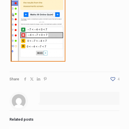
Share
4
Related posts