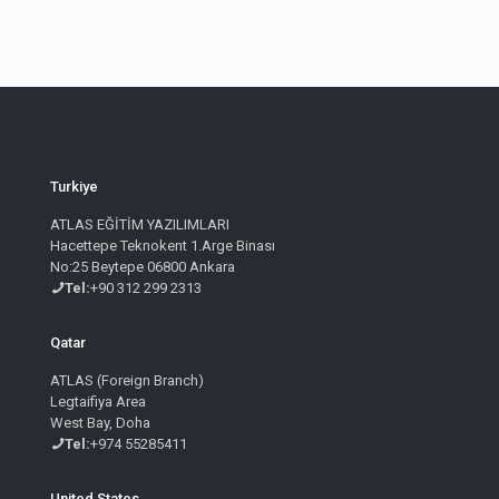
Turkiye
ATLAS EĞİTİM YAZILIMLARI
Hacettepe Teknokent 1.Arge Binası
No:25 Beytepe 06800 Ankara
Tel:
+90 312 299 2313
Qatar
ATLAS (Foreign Branch)
Legtaifiya Area
West Bay, Doha
Tel:
+974 55285411
United States