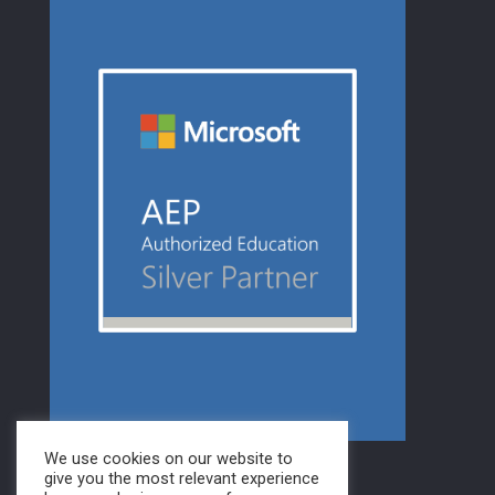
We use cookies on our website to
give you the most relevant experience