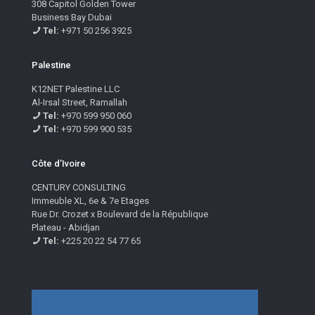
308 Capitol Golden Tower
Business Bay Dubai
Tel:
+971 50 256 3925
Palestine
K12NET Palestine LLC
Al-Irsal Street, Ramallah
Tel:
+970 599 950 060
Tel:
+970 599 900 535
Côte d’Ivoire
CENTURY CONSULTING
Immeuble XL, 6e & 7e Etages
Rue Dr. Crozet x Boulevard de la République
Plateau - Abidjan
Tel:
+225 20 22 54 77 65