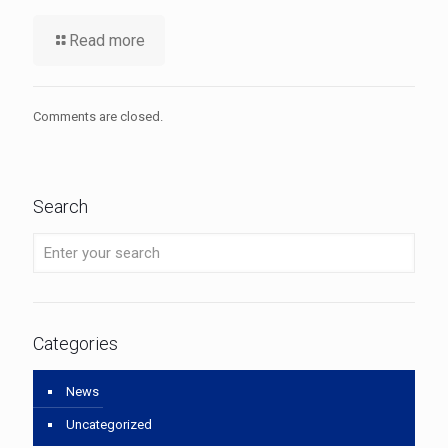
Read more
Comments are closed.
Search
Categories
News
Uncategorized