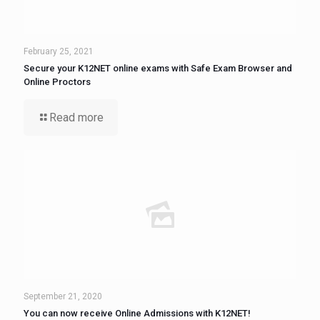
February 25, 2021
Secure your K12NET online exams with Safe Exam Browser and
Online Proctors
Read more
September 21, 2020
You can now receive Online Admissions with K12NET!