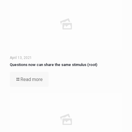
April 13, 2021
Questions now can share the same stimulus (root)
Read more