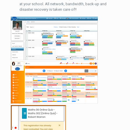
at your school. All network, bandwidth, back-up and
disaster recovery is taken care of!!