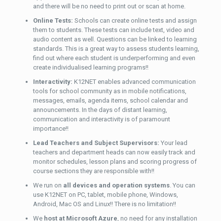
and there will be no need to print out or scan at home.
Online Tests:
Schools can create online tests and assign
them to students. These tests can include text, video and
audio content as well. Questions can be linked to learning
standards. This is a great way to assess students learning,
find out where each student is underperforming and even
create individualised learning programs!!
Interactivity:
K12NET enables advanced communication
tools for school community as in mobile notifications,
messages, emails, agenda items, school calendar and
announcements. In the days of distant learning,
communication and interactivity is of paramount
importance!!
Lead Teachers and Subject Supervisors:
Your lead
teachers and department heads can now easily track and
monitor schedules, lesson plans and scoring progress of
course sections they are responsible with!!
We run on
all devices and operation systems
. You can
use K12NET on PC, tablet, mobile phone, Windows,
Android, Mac OS and Linux!! There is no limitation!!
We
host at Microsoft Azure
, no need for any installation