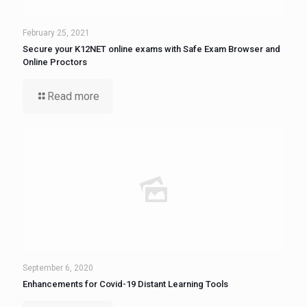
February 25, 2021
Secure your K12NET online exams with Safe Exam Browser and
Online Proctors
Read more
September 6, 2020
Enhancements for Covid-19 Distant Learning Tools