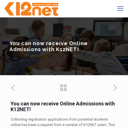
You can now receive Online
Admissions with K12NET!
You can now receive Online Admissions with
K12NET!
Collecting registration applications from potential students
online has been a request from a number of K12NET users. This