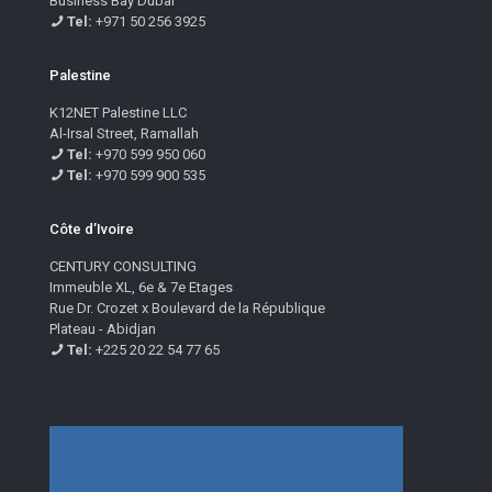
Business Bay Dubai
Tel:
+971 50 256 3925
Palestine
K12NET Palestine LLC
Al-Irsal Street, Ramallah
Tel:
+970 599 950 060
Tel:
+970 599 900 535
Côte d’Ivoire
CENTURY CONSULTING
Immeuble XL, 6e & 7e Etages
Rue Dr. Crozet x Boulevard de la République
Plateau - Abidjan
Tel:
+225 20 22 54 77 65