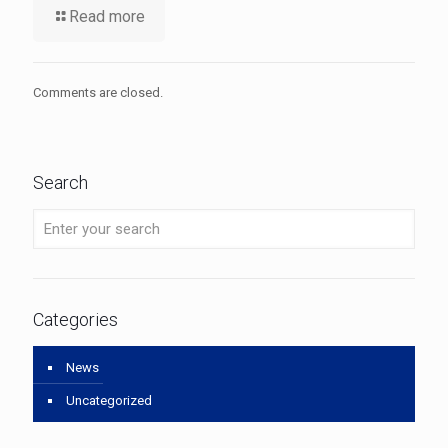
Read more
Comments are closed.
Search
Categories
News
Uncategorized