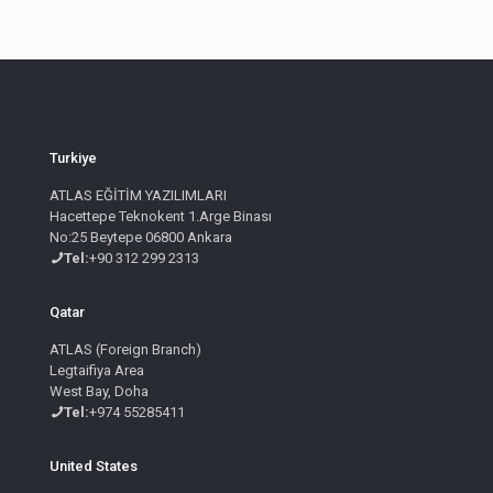
Turkiye
ATLAS EĞİTİM YAZILIMLARI
Hacettepe Teknokent 1.Arge Binası
No:25 Beytepe 06800 Ankara
Tel:
+90 312 299 2313
Qatar
ATLAS (Foreign Branch)
Legtaifiya Area
West Bay, Doha
Tel:
+974 55285411
United States