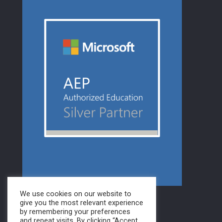
We use cookies on our website to
give you the most relevant experience
by remembering your preferences
and repeat visits. By clicking “Accept