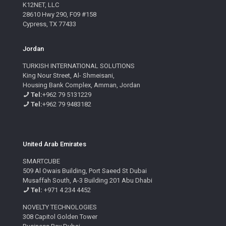
K12NET, LLC
28610 Hwy 290, F09 #158
Cypress, TX 77433
Jordan
TURKISH INTERNATIONAL SOLUTIONS
King Nour Street, Al- Shmeisani,
Housing Bank Complex, Amman, Jordan
Tel:
+962 79 5131229
Tel:
+962 79 9483182
United Arab Emirates
SMARTCUBE
509 Al Owais Building, Port Saeed St Dubai
Musaffah South, A-3 Building 201 Abu Dhabi
Tel:
+971 4 234 4452
NOVELTY TECHNOLOGIES
308 Capitol Golden Tower