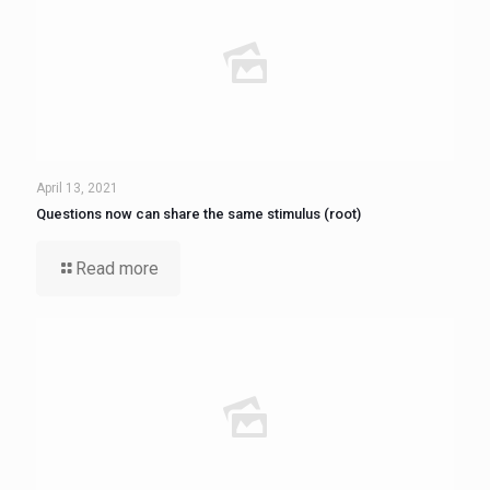
April 13, 2021
Questions now can share the same stimulus (root)
Read more