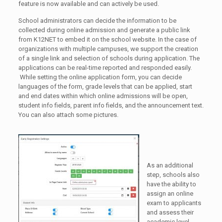
feature is now available and can actively be used.
School administrators can decide the information to be
collected during online admission and generate a public link
from K12NET to embed it on the school website. In the case of
organizations with multiple campuses, we support the creation
of a single link and selection of schools during application. The
applications can be real-time reported and responded easily.
While setting the online application form, you can decide
languages of the form, grade levels that can be applied, start
and end dates within which online admissions will be open,
student info fields, parent info fields, and the announcement text.
You can also attach some pictures.
As an additional
step, schools also
have the ability to
assign an online
exam to applicants
and assess their
academic level