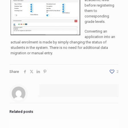
before registering
them to
corresponding
grade levels.
Converting an
application into an
actual enrolment is made by simply changing the status of
students in the system. There is no need for additional data
migration or manual entry.
Share
2
Related posts