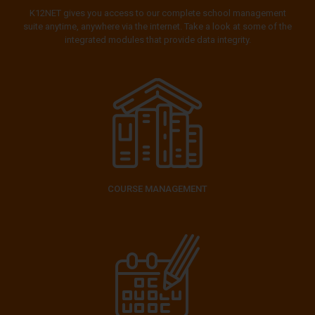
K12NET gives you access to our complete school management
suite anytime, anywhere via the internet. Take a look at some of the
integrated modules that provide data integrity.
COURSE MANAGEMENT