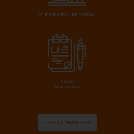
STUDENT & TEACHER PORTALS
CLASS
REGISTRATION
SEE ALL FEATURES