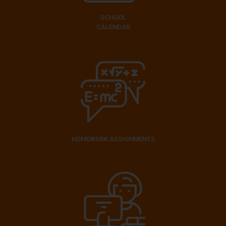
SCHOOL
CALENDAR
HOMEWORK ASSIGNMENTS