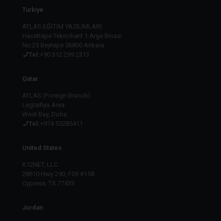
Turkiye
ATLAS EĞİTİM YAZILIMLARI
Hacettepe Teknokent 1.Arge Binası
No:25 Beytepe 06800 Ankara
Tel:
+90 312 299 2313
Qatar
ATLAS (Foreign Branch)
Legtaifiya Area
West Bay, Doha
Tel:
+974 55285411
United States
K12NET, LLC
28610 Hwy 290, F09 #158
Cypress, TX 77433
Jordan