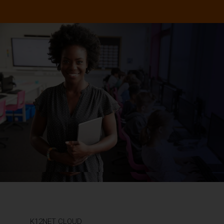
K12NET CLOUD