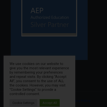
We use cookies on our website to
give you the most relevant experience
by remembering your preferences
and repeat visits. By clicking “Accept
All”, you consent to the use of ALL
the cookies. However, you may visit
"Cookie Settings" to provide a
controlled consent.
© 2025 K12NET All Rights Reserved. |
Privacy Policy
Cookie Settings
Accept All