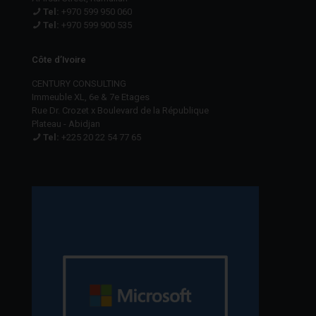
Tel:
+970 599 950 060
Tel:
+970 599 900 535
Côte d’Ivoire
CENTURY CONSULTING
Immeuble XL, 6e & 7e Etages
Rue Dr. Crozet x Boulevard de la République
Plateau - Abidjan
Tel:
+225 20 22 54 77 65