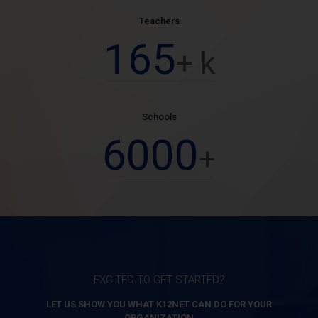
Teachers
165
+ k
Schools
6000
+
EXCITED TO GET STARTED?
LET US SHOW YOU WHAT K12NET CAN DO FOR YOUR
ORGANIZATION