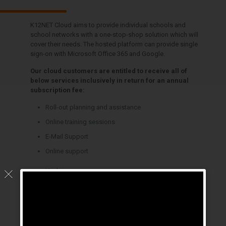
K12NET Cloud aims to provide individual schools and
school networks with a one-stop-shop solution which will
cover their needs. The hosted platform can provide single
sign-on with Microsoft Office 365 and Google.
Our cloud customers are entitled to receive all of
below services inclusively in return for an annual
subscription fee:
Roll-out planning and assistance
Online training sessions
E-Mail Support
Online support
Updates
Unlimited fixes and enhancements
Hosting services
Back-up and Disaster Recovery Services