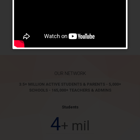
Our cloud customers are also enjoying branding benefits
as in customized URL address, customized login page,
customized logo in the system and even customized
mobile native apps in IOS and Android Platforms. Branding
services aim to give a sense of uniqueness and ownership
to users of our customers.
OUR NETWORK
3.5+ MILLION ACTIVE STUDENTS & PARENTS - 5,000+
SCHOOLS - 165,000+ TEACHERS & ADMINS
Students
4
+ mil