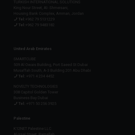
TURKISH INTERNATIONAL SOLUTIONS
King Nour Street, Al- Shmeisani,
Housing Bank Complex, Amman, Jordan
Tel:
+962 79 5131229
Tel:
+962 79 9483182
United Arab Emirates
SMARTCUBE
509 Al Owais Building, Port Saeed St Dubai
Musaffah South, A-3 Building 201 Abu Dhabi
Tel:
+971 4 234 4452
NOVELTY TECHNOLOGIES
308 Capitol Golden Tower
Business Bay Dubai
Tel:
+971 50 256 3925
Palestine
K12NET Palestine LLC
Al-Irsal Street, Ramallah