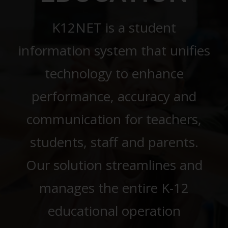
K12NET is a student
information system that unifies
technology to enhance
performance, accuracy and
communication for teachers,
students, staff and parents.
Our solution streamlines and
manages the entire K-12
educational operation