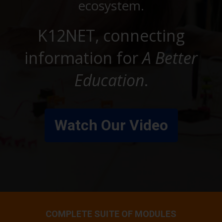
ecosystem.
K12NET, connecting
information for
A Better
Education
.
Watch Our Video
COMPLETE SUITE OF MODULES