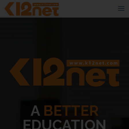
A
BETTER
EDUCATION